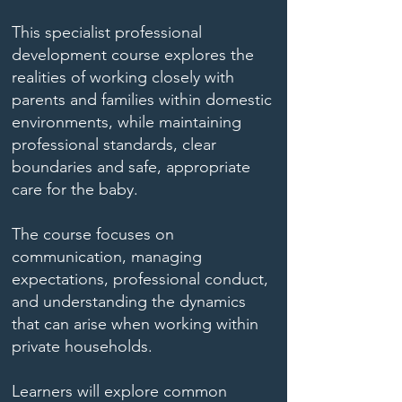
This specialist professional
development course explores the
realities of working closely with
parents and families within domestic
environments, while maintaining
professional standards, clear
boundaries and safe, appropriate
care for the baby.
The course focuses on
communication, managing
expectations, professional conduct,
and understanding the dynamics
that can arise when working within
private households.
Learners will explore common