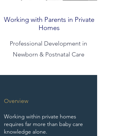
Working with Parents in Private
Homes
Professional Development in
Newborn & Postnatal Care
Overview
Working within private homes
requires far more than baby care
knowledge alone.