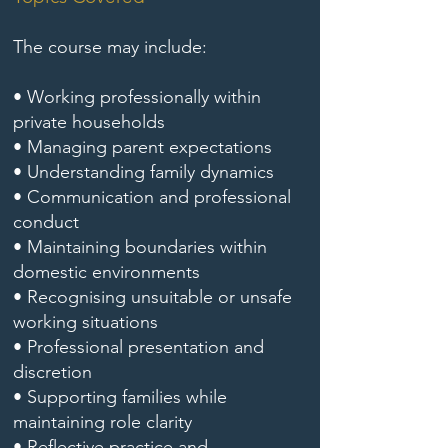
The course may include:
• Working professionally within
private households
• Managing parent expectations
• Understanding family dynamics
• Communication and professional
conduct
• Maintaining boundaries within
domestic environments
• Recognising unsuitable or unsafe
working situations
• Professional presentation and
discretion
• Supporting families while
maintaining role clarity
• Reflective practice and