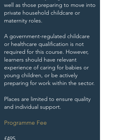
well as those preparing to move into
private household childcare or
maternity roles.
A government-regulated childcare
or healthcare qualification is not
required for this course. However,
learners should have relevant
experience of caring for babies or
young children, or be actively
preparing for work within the sector.
Places are limited to ensure quality
and individual support.
Programme Fee
£495