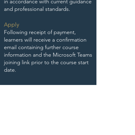
in accordance with current guidance
and professional standards.
Apply
Following receipt of payment,
learners will receive a confirmation
email containing further course
information and the Microsoft Teams
joining link prior to the course start
date.
Book August Proceed to Payment
Book November Proceed to Payment