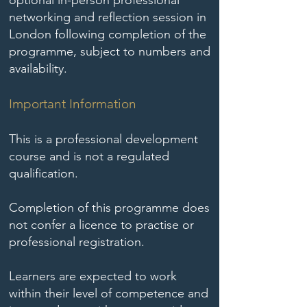
optional in-person professional
networking and reflection session in
London following completion of the
programme, subject to numbers and
availability.
Important Information
This is a professional development
course and is not a regulated
qualification.
Completion of this programme does
not confer a licence to practise or
professional registration.
Learners are expected to work
within their level of competence and