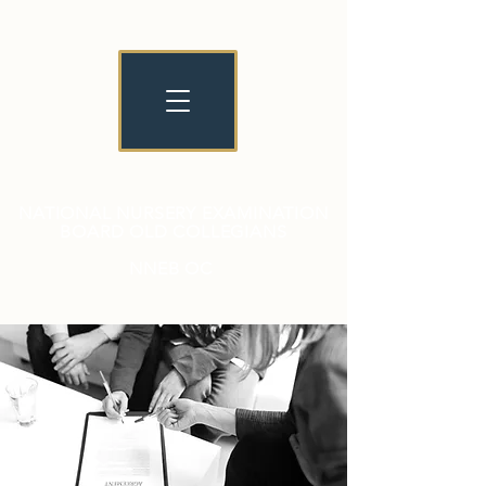
NATIONAL NURSERY EXAMINATION
BOARD OLD COLLEGIANS
NNEB OC