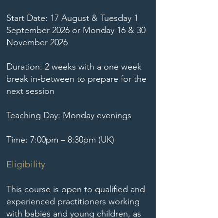
Start Date: 17 August & Tuesday 1
September 2026 or Monday 16 & 30
November 2026
Duration: 2 weeks with a one week
break in-between to prepare for the
next session
Teaching Day: Monday evenings
Time: 7:00pm – 8:30pm (UK)
Eligibility
This course is open to qualified and
experienced practitioners working
with babies and young children, as