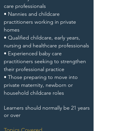
care professionals
• Nannies and childcare
practitioners working in private
homes
• Qualified childcare, early years,
nursing and healthcare professionals
• Experienced baby care
practitioners seeking to strengthen
their professional practice
• Those preparing to move into
private maternity, newborn or
household childcare roles
Learners should normally be 21 years
or over
Topics Covered