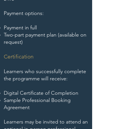
Payment options:
Payment in full
Two-part payment plan (available on
request)
Certification
Learners who successfully complete
the programme will receive:
Digital Certificate of Completion
Sample Professional Booking
Agreement
Learners may be invited to attend an