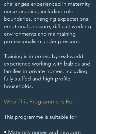
challenges experienced in maternity
nurse practice, including role
boundaries, changing expectations,
emotional pressure, difficult working
environments and maintaining
professionalism under pressure.
Training is informed by real-world
experience working with babies and
families in private homes, including
fully staffed and high-profile
households.
Who This Programme Is For
This programme is suitable for:
• Maternity nurses and newborn