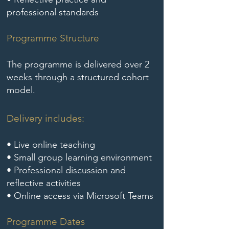
professional standards
Programme Structure
The programme is delivered over 2
weeks through a structured cohort
model.
Delivery includes:
​• Live online teaching
• Small group learning environment
• Professional discussion and
reflective activities
• Online access via Microsoft Teams
Programme Dates