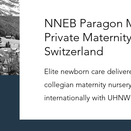
NNEB Paragon M
Private Maternity
Switzerland
Elite newborn care delive
collegian maternity nurser
internationally with UHNW 