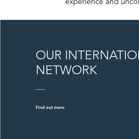
experience and uncom
OUR INTERNATI
NETWORK
Find out more