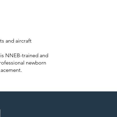
ts and aircraft
 is NNEB-trained and
rofessional newborn
placement.