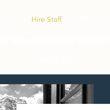
Training
Hire Staff
NNEB Verific
RY EXAMINATION BOARD
NNEB OC