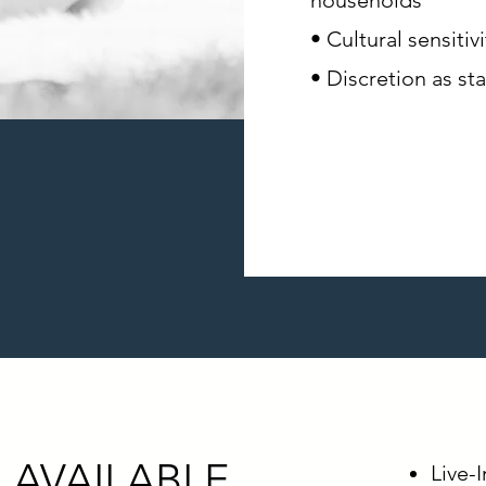
households
• Cultural sensiti
• Discretion as st
 AVAILABLE
Live-