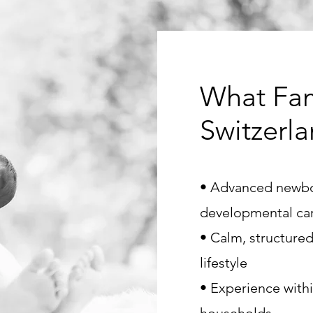
What Fam
Switzerl
• Advanced newb
developmental ca
• Calm, structured
lifestyle
• Experience with