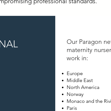
promising professional standards.
ONAL
Our Paragon ne
maternity nurse
work in:
Europe
Middle East
North America
Norway
Monaco and the Riv
Paris