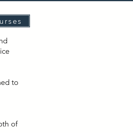
urses
and
ice
med to
pth of