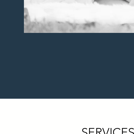
SERVICES