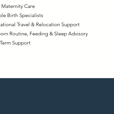
 Maternity Care
le Birth Specialists
national Travel & Relocation Support
rn Routine, Feeding & Sleep Advisory
Term Support