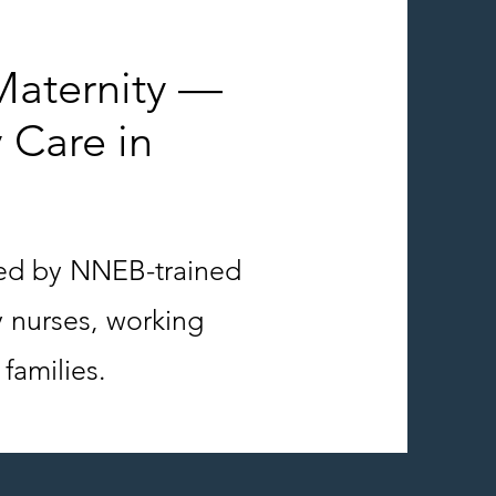
aternity —
 Care in
red by NNEB-trained
y nurses, working
families.