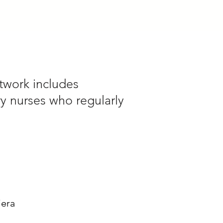
twork includes
ry nurses who regularly
iera