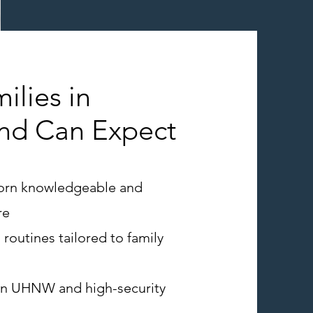
ilies in
and Can Expect
orn knowledgeable and
re
 routines tailored to family
in UHNW and high-security