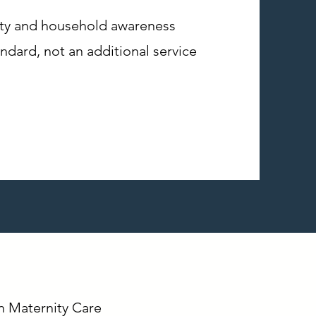
vity and household awareness
andard, not an additional service
In Maternity Care