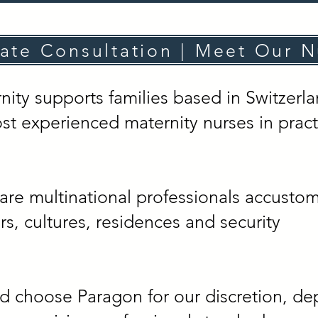
vate Consultation | Meet Our N
ty supports families based in Switzerl
st experienced maternity nurses in pract
are multinational professionals accusto
s, cultures, residences and security
nd choose Paragon for our discretion, de