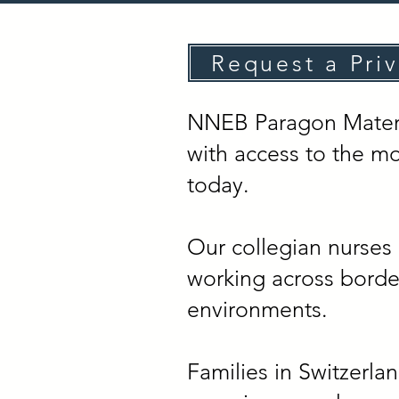
Request a Pri
NNEB Paragon Materni
with access to the mo
today.
Our collegian nurses 
working across border
environments.
Families in Switzerla