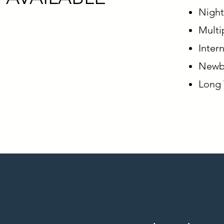
Night
Multip
Inter
Newbo
Long 