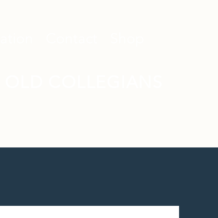
ation
Contact
Shop
 OLD COLLEGIANS