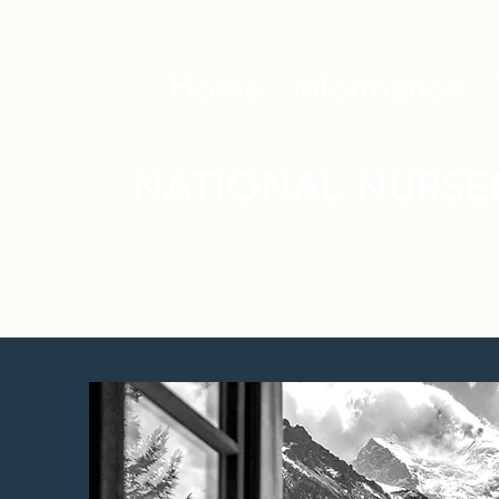
Home
Information
NATIONAL NURSE