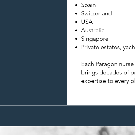
Spain
Switzerland
USA
Australia
Singapore
Private estates, yach
Each Paragon nurse
brings decades of p
expertise to every 