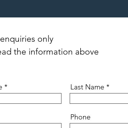
enquiries only
ead the information above
e
Last Name
Phone