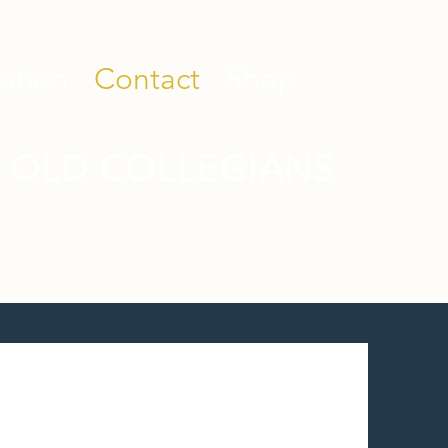
ation
Contact
Shop
 OLD COLLEGIANS