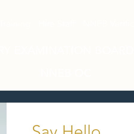
Training
Hire Staff
NNEB Verific
RY EXAMINATION BOARD
NNEB OC
Say Hello