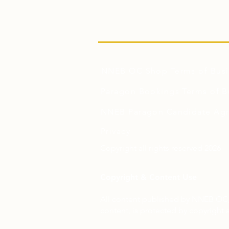
NNEB OC Shop Terms of Busi
Paragon Bookings Terms of B
NNEB Paragon Candidate Ag
Privacy
Copyright all rights reserved 2026
Copyright & Content Use
All content published by NNEB OC, 
content, is protected by copyright