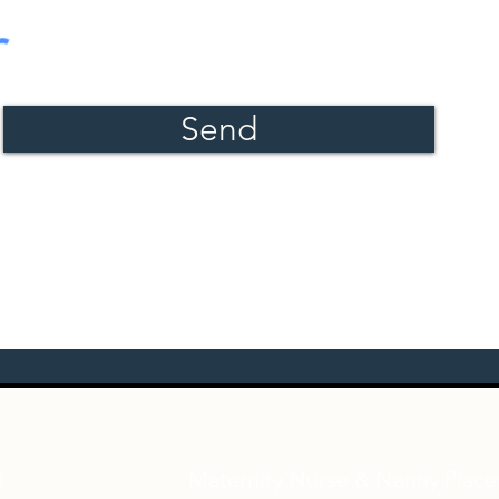
Send
t
Maternity Nurse & Nanny Plac