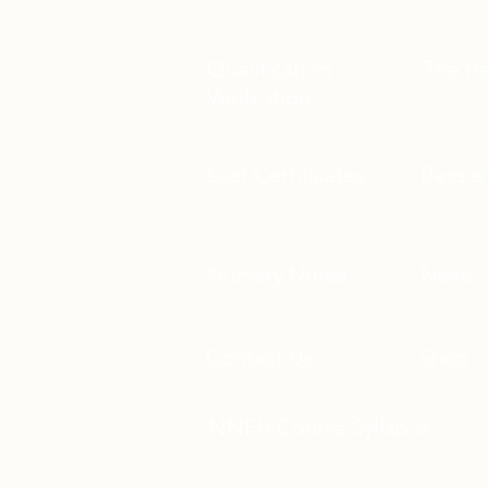
Qualification
The B
Verifcation
Lost Certificates
Bessie
Nursery Nurse
News
Contact Us
Shop
​NNEB Course Syllabus