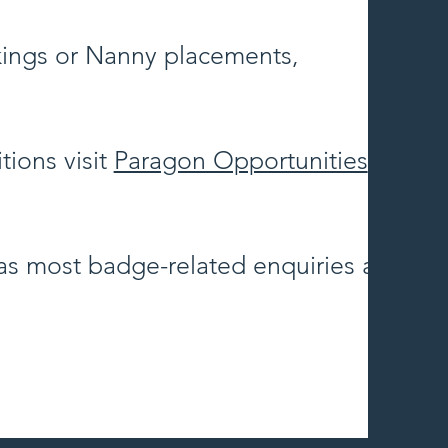
kings or Nanny placements,
tions visit
Paragon Opportunities
 as most badge-related enquiries are