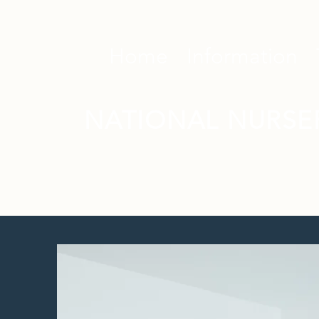
Home
Information
NATIONAL NURSE