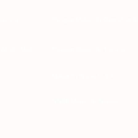
egining
Paragon Maternity Opportuniti
 Wright
Paragon Maternity Training
MBE
Maternity Nurse Q & A
NNEB Maternity Nurses