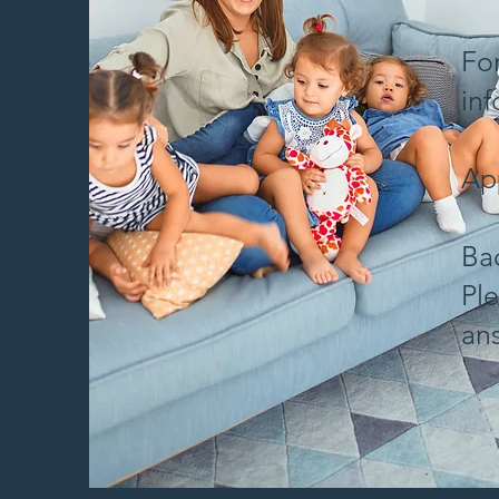
Fo
in
App
Ba
Ple
an