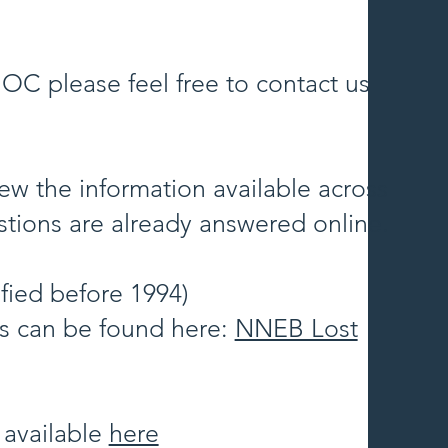
OC please feel free to contact us
ew the information available across
tions are already answered online.
fied before 1994)
es can be found here:
NNEB Lost
 available
here