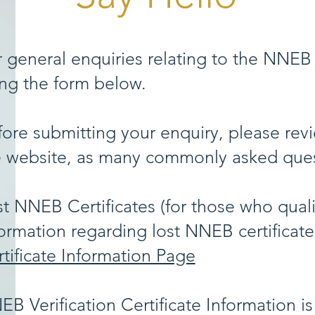
 general enquiries relating to the NNEB 
ing the form below.
ore submitting your enquiry, please revi
e website, as many commonly asked ques
t NNEB Certificates (for those who quali
ormation regarding lost NNEB certificat
tificate Information Page
B Verification Certificate Information is