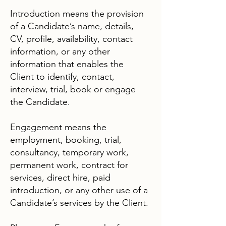
Introduction means the provision
of a Candidate’s name, details,
CV, profile, availability, contact
information, or any other
information that enables the
Client to identify, contact,
interview, trial, book or engage
the Candidate.
Engagement means the
employment, booking, trial,
consultancy, temporary work,
permanent work, contract for
services, direct hire, paid
introduction, or any other use of a
Candidate’s services by the Client.