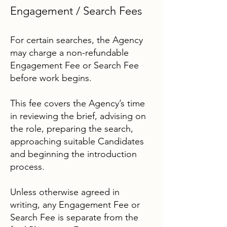
Engagement / Search Fees
For certain searches, the Agency
may charge a non-refundable
Engagement Fee or Search Fee
before work begins.
This fee covers the Agency’s time
in reviewing the brief, advising on
the role, preparing the search,
approaching suitable Candidates
and beginning the introduction
process.
Unless otherwise agreed in
writing, any Engagement Fee or
Search Fee is separate from the