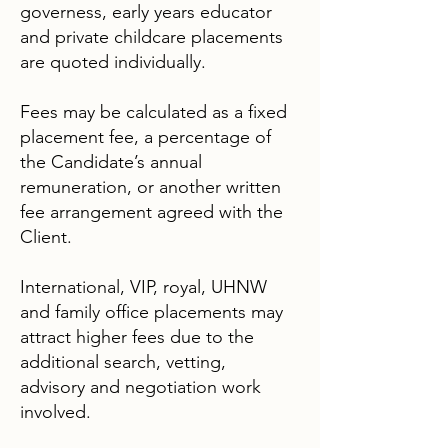
governess, early years educator
and private childcare placements
are quoted individually.
Fees may be calculated as a fixed
placement fee, a percentage of
the Candidate’s annual
remuneration, or another written
fee arrangement agreed with the
Client.
International, VIP, royal, UHNW
and family office placements may
attract higher fees due to the
additional search, vetting,
advisory and negotiation work
involved.