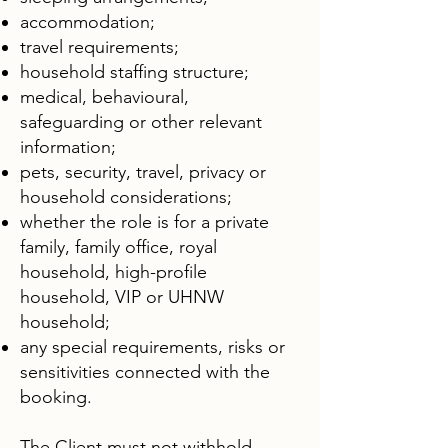
accommodation;
travel requirements;
household staffing structure;
medical, behavioural,
safeguarding or other relevant
information;
pets, security, travel, privacy or
household considerations;
whether the role is for a private
family, family office, royal
household, high-profile
household, VIP or UHNW
household;
any special requirements, risks or
sensitivities connected with the
booking.​
The Client must not withhold