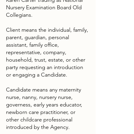
Karen Carter trading as National
Nursery Examination Board Old
Collegians.
Client means the individual, family,
parent, guardian, personal
assistant, family office,
representative, company,
household, trust, estate, or other
party requesting an introduction
or engaging a Candidate.
Candidate means any maternity
nurse, nanny, nursery nurse,
governess, early years educator,
newborn care practitioner, or
other childcare professional
introduced by the Agency.