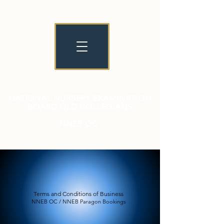
NATIONAL NURSERY EXAMINATION
BOARD OLD COLLEGIANS
NNEB OC
Terms and Conditions of Business
NNEB OC / NNEB Paragon Bookings