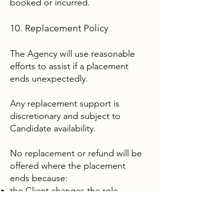
booked or incurred.
10. Replacement Policy
The Agency will use reasonable
efforts to assist if a placement
ends unexpectedly.
Any replacement support is
discretionary and subject to
Candidate availability.
No replacement or refund will be
offered where the placement
ends because:
the Client changes the role,
hours, duties, location or
household arrangements;