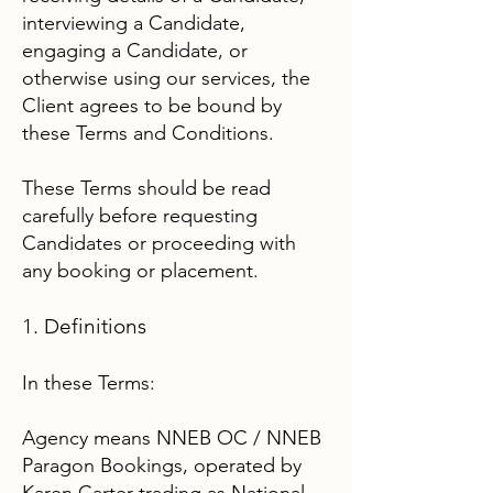
interviewing a Candidate,
engaging a Candidate, or
otherwise using our services, the
Client agrees to be bound by
these Terms and Conditions.
These Terms should be read
carefully before requesting
Candidates or proceeding with
any booking or placement.
1. Definitions
In these Terms:
Agency means NNEB OC / NNEB
Paragon Bookings, operated by