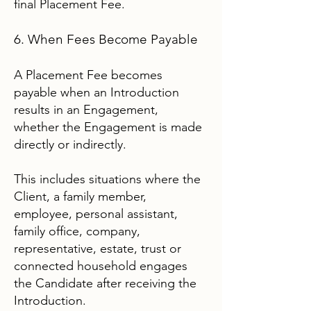
final Placement Fee.
6. When Fees Become Payable
A Placement Fee becomes
payable when an Introduction
results in an Engagement,
whether the Engagement is made
directly or indirectly.
This includes situations where the
Client, a family member,
employee, personal assistant,
family office, company,
representative, estate, trust or
connected household engages
the Candidate after receiving the
Introduction.