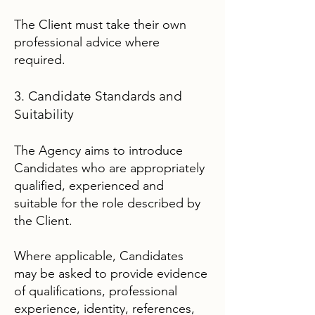
The Client must take their own
professional advice where
required.
3. Candidate Standards and
Suitability
The Agency aims to introduce
Candidates who are appropriately
qualified, experienced and
suitable for the role described by
the Client.
Where applicable, Candidates
may be asked to provide evidence
of qualifications, professional
experience, identity, references,