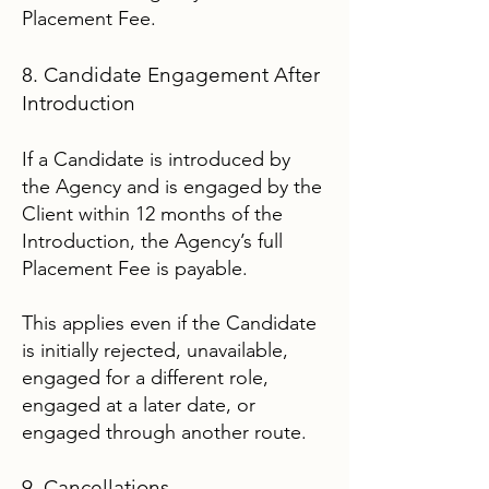
Placement Fee.
8. Candidate Engagement After
Introduction
If a Candidate is introduced by
the Agency and is engaged by the
Client within 12 months of the
Introduction, the Agency’s full
Placement Fee is payable.
This applies even if the Candidate
is initially rejected, unavailable,
engaged for a different role,
engaged at a later date, or
engaged through another route.
9. Cancellations,