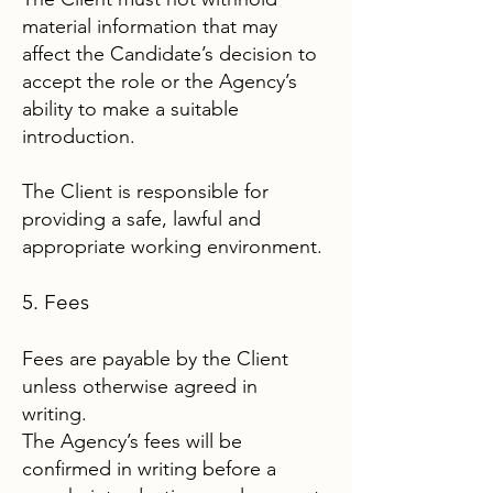
material information that may
affect the Candidate’s decision to
accept the role or the Agency’s
ability to make a suitable
introduction.
The Client is responsible for
providing a safe, lawful and
appropriate working environment.
5. Fees
Fees are payable by the Client
unless otherwise agreed in
writing.
The Agency’s fees will be
confirmed in writing before a