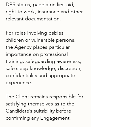
DBS status, paediatric first aid,
right to work, insurance and other
relevant documentation.
For roles involving babies,
children or vulnerable persons,
the Agency places particular
importance on professional
training, safeguarding awareness,
safe sleep knowledge, discretion,
confidentiality and appropriate
experience.
The Client remains responsible for
satisfying themselves as to the
Candidate’s suitability before
confirming any Engagement.