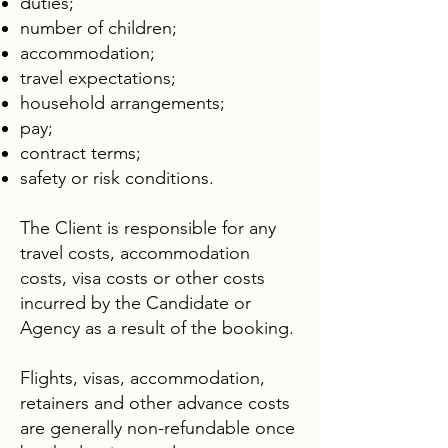
duties;
number of children;
accommodation;
travel expectations;
household arrangements;
pay;
contract terms;
safety or risk conditions.
The Client is responsible for any
travel costs, accommodation
costs, visa costs or other costs
incurred by the Candidate or
Agency as a result of the booking.
Flights, visas, accommodation,
retainers and other advance costs
are generally non-refundable once