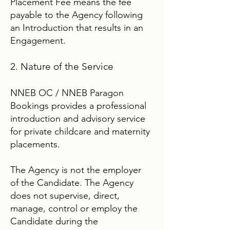
Placement Fee means the fee
payable to the Agency following
an Introduction that results in an
Engagement.
2. Nature of the Service
NNEB OC / NNEB Paragon
Bookings provides a professional
introduction and advisory service
for private childcare and maternity
placements.
The Agency is not the employer
of the Candidate. The Agency
does not supervise, direct,
manage, control or employ the
Candidate during the