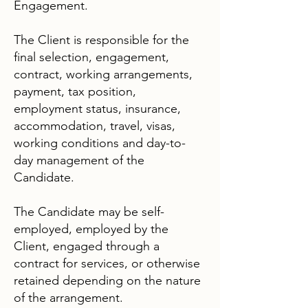
Engagement.
The Client is responsible for the
final selection, engagement,
contract, working arrangements,
payment, tax position,
employment status, insurance,
accommodation, travel, visas,
working conditions and day-to-
day management of the
Candidate.
The Candidate may be self-
employed, employed by the
Client, engaged through a
contract for services, or otherwise
retained depending on the nature
of the arrangement.