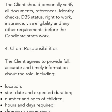
The Client should personally verify
all documents, references, identity
checks, DBS status, right to work,
insurance, visa eligibility and any
other requirements before the
Candidate starts work.
4. Client Responsibilities
The Client agrees to provide full,
accurate and timely information
about the role, including:
location;
start date and expected duration;
number and ages of children;
hours and days required;
sleeping arrangements;