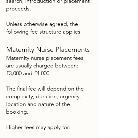
search, introduction or placement
proceeds.
Unless otherwise agreed, the
following fee structure applies:
Maternity Nurse Placements
Maternity nurse placement fees
are usually charged between:
£3,000 and £4,000
The final fee will depend on the
complexity, duration, urgency,
location and nature of the
booking.
Higher fees may apply for: