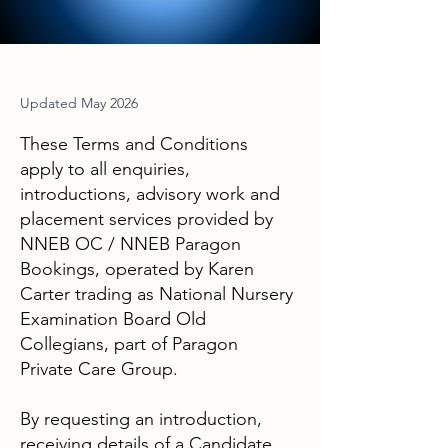
Updated May 2026
These Terms and Conditions
apply to all enquiries,
introductions, advisory work and
placement services provided by
NNEB OC / NNEB Paragon
Bookings, operated by Karen
Carter trading as National Nursery
Examination Board Old
Collegians, part of Paragon
Private Care Group.
By requesting an introduction,
receiving details of a Candidate,