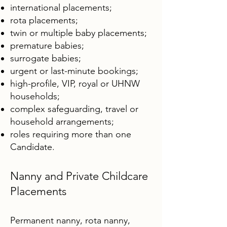
international placements;
rota placements;
twin or multiple baby placements;
premature babies;
surrogate babies;
urgent or last-minute bookings;
high-profile, VIP, royal or UHNW
households;
complex safeguarding, travel or
household arrangements;
roles requiring more than one
Candidate.
Nanny and Private Childcare
Placements
Permanent nanny, rota nanny,