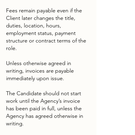
Fees remain payable even if the
Client later changes the title,
duties, location, hours,
employment status, payment
structure or contract terms of the
role.
Unless otherwise agreed in
writing, invoices are payable
immediately upon issue.
The Candidate should not start
work until the Agency’s invoice
has been paid in full, unless the
Agency has agreed otherwise in
writing.