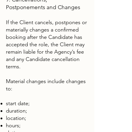
Postponements and Changes
If the Client cancels, postpones or
materially changes a confirmed
booking after the Candidate has
accepted the role, the Client may
remain liable for the Agency’s fee
and any Candidate cancellation
terms.
Material changes include changes
to:
start date;
duration;
location;
hours;