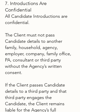
7. Introductions Are
Confidential
All Candidate Introductions are
confidential.
The Client must not pass
Candidate details to another
family, household, agency,
employer, company, family office,
PA, consultant or third party
without the Agency’s written
consent.
If the Client passes Candidate
details to a third party and that
third party engages the
Candidate, the Client remains
liable for the Agency’s full