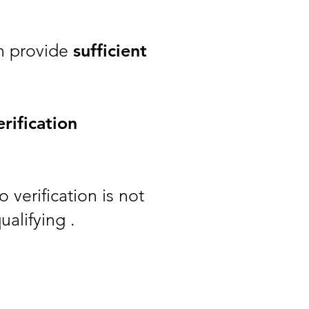
an provide
sufficient
rification
 verification is not
ualifying .