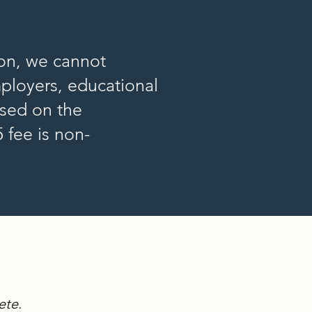
ion, we cannot
mployers, educational
ased on the
 fee is non-
ete.