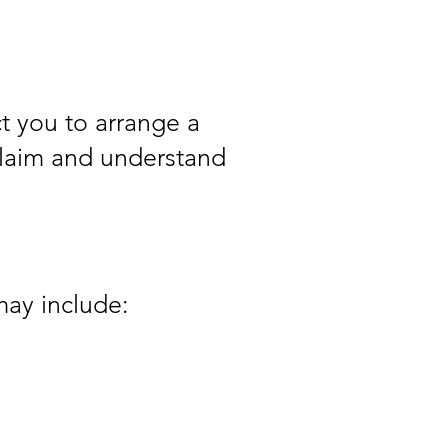
t you to arrange a
 claim and understand
may include: