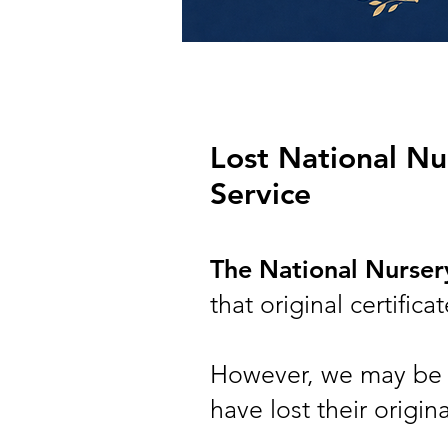
Lost National Nur
Service
The National Nurse
that original certifi
However, we may be a
have lost their origin