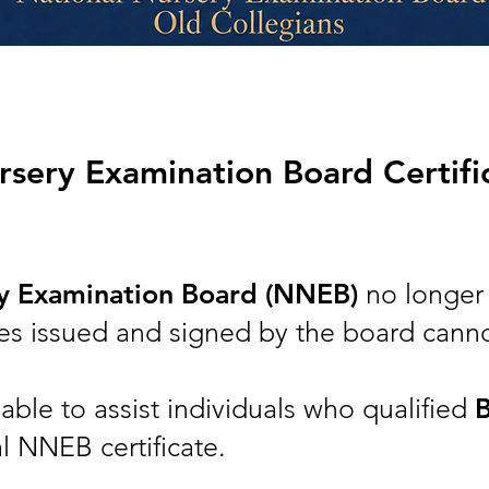
sery Examination Board Certifica
ry Examination Board (NNEB)
no longer 
cates issued and signed by the board cann
ble to assist individuals who qualified
al NNEB certificate.