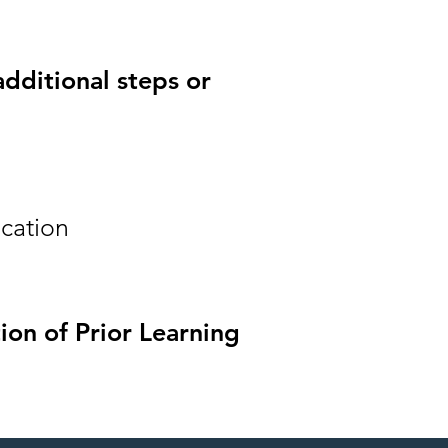
additional steps or
ication
ion of Prior Learning