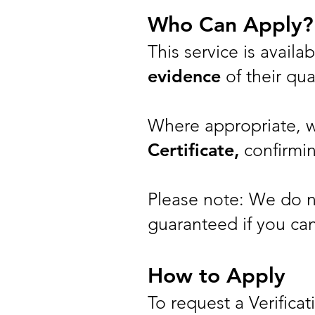
Who Can Apply?
This service is avail
evidence
of their qual
Where appropriate, 
Certificate,
confirmin
Please note: We do not
guaranteed if you can
How to Apply
To request a Verificat