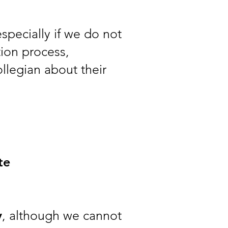
especially if we do not
tion process,
ollegian about their
te
y
, although we cannot