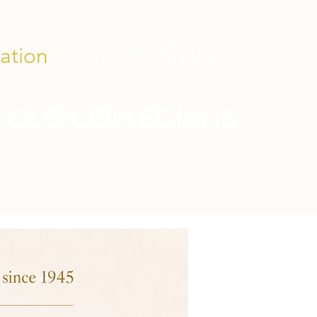
ation
Contact
Shop
 OLD COLLEGIANS