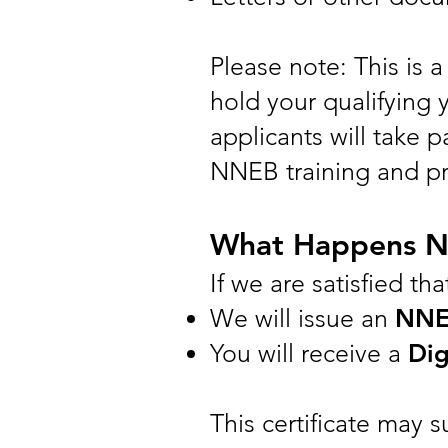
Please note: This is 
hold your qualifying y
applicants will take 
NNEB training and pro
What Happens N
If we are satisfied th
We will issue an
NNEB
You will receive a
Dig
This certificate may 