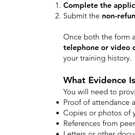
Complete the applic
Submit the
non-refun
Once both the form a
telephone or video c
your training history.
What Evidence I
You will need to prov
Proof of attendance 
Copies or photos of yo
References from peer
Letters or other docu