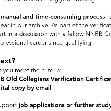
a
manual and time-consuming process
, 
ear in our archive. As part of the verifica
part in a discussion with a fellow NNEB C
fessional career since qualifying.
ext?
at you meet the criteria:
 Old Collegians Verification Certifica
ital copy by email
support
job applications or further stud