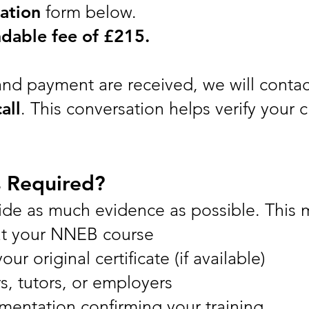
ation
form below.
dable fee of £215.
nd payment are received, we will contac
all
. This conversation helps verify your
s Required?
ide as much evidence as possible. This 
at your NNEB course
ur original certificate (if available)
s, tutors, or employers
mentation confirming your training