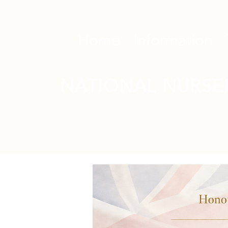
Home
Information
NATIONAL NURSE