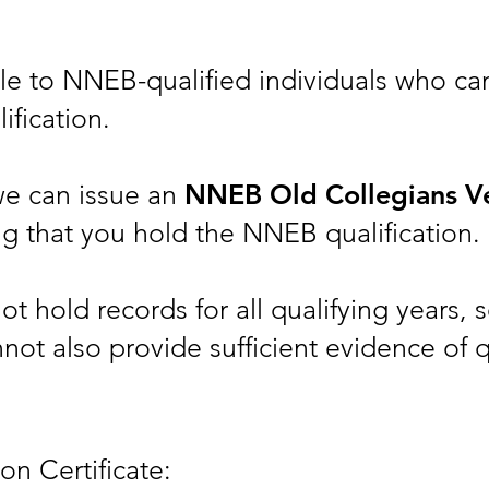
able to NNEB-qualified individuals who c
ification.
we can issue an
NNEB Old Collegians Ve
g that you hold the NNEB qualification.
 hold records for all qualifying years, so
not also provide sufficient evidence of q
ion Certificate: