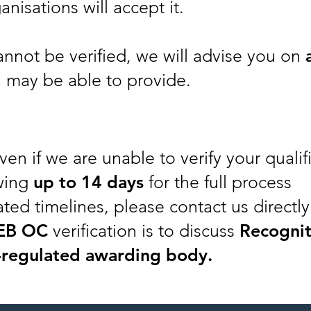
anisations will accept it.
cannot be verified, we will advise you on
 may be able to provide.
ven if we are unable to verify your qualif
wing
up to
14 days
for the full process
ted timelines, please contact us directly
EB OC
verification is to discuss
Recognit
-regulated awarding body.