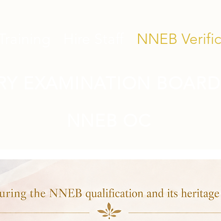
Training
Hire Staff
NNEB Verific
RY EXAMINATION BOARD
NNEB OC