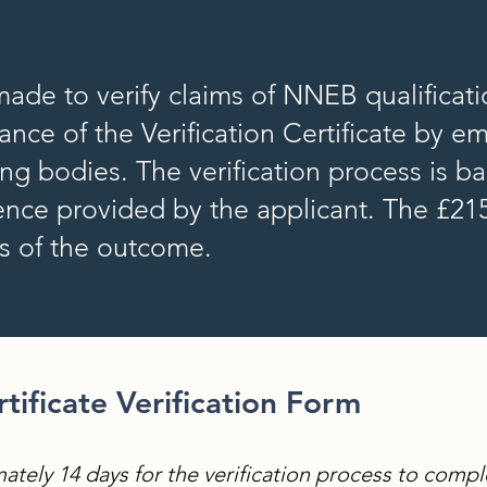
 made to verify claims of NNEB qualificat
nce of the Verification Certificate by e
ding bodies. The verification process is b
nce provided by the applicant. The £215
ss of the outcome.
ificate Verification Form
ately 14 days for the verification process to compl