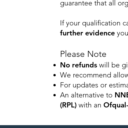
guarantee that all org
If your qualification 
further evidence
you
Please Note
No refunds
will be gi
We recommend allo
For updates or estima
An alternative to
NN
(RPL)
with an
Ofqual