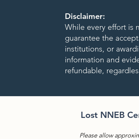
Disclaimer:
While every effort is
guarantee the accepta
institutions, or awar
information and evide
refundable, regardle
Lost NNEB Cert
Please allow approxim