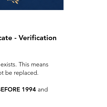
te - Verification
exists. This means
ot be replaced.
BEFORE 1994
and