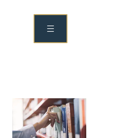
NATIONAL NURSERY EXAMINATION
BOARD OLD COLLEGIANS
NNEB OC