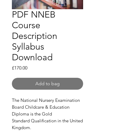
PDF NNEB
Course
Description
Syllabus
Download
Price
£170.00
Add to bag
The National Nursery Examination
Board Childcare & Education
Diploma is the Gold
Standard Qualification in the United
Kingdom.