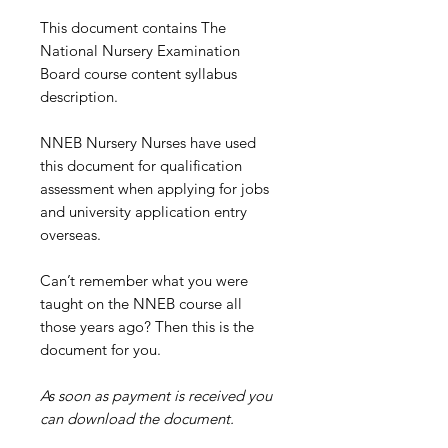
This document contains The
National Nursery Examination
Board course content syllabus
description.
NNEB Nursery Nurses have used
this document for qualification
assessment when applying for jobs
and university application entry
overseas.
Can’t remember what you were
taught on the NNEB course all
those years ago? Then this is the
document for you.
As soon as payment is received you
can download the document.