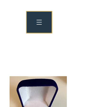
NATIONAL NURSERY EXAMINATION
BOARD OLD COLLEGIANS
NNEB OC