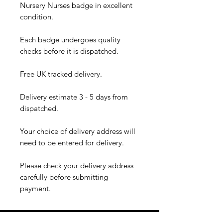
Nursery Nurses badge in excellent
condition.
Each badge undergoes quality
checks before it is dispatched.
Free UK tracked delivery.
Delivery estimate 3 - 5 days from
dispatched.
Your choice of delivery address will
need to be entered for delivery.
Please check your delivery address
carefully before submitting
payment.​