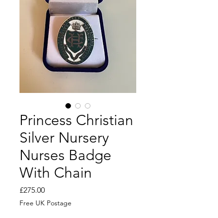
Princess Christian
Silver Nursery
Nurses Badge
With Chain
Price
£275.00
Free UK Postage