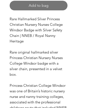
Add to bag
Rare Hallmarked Silver Princess
Christian Nursery Nurses College
Windsor Badge with Silver Safety
Chain | NNEB / Royal Nanny
Heritage
Rare original hallmarked silver
Princess Christian Nursery Nurses
College Windsor badge with a
silver chain, presented in a velvet
box.
Princess Christian College Windsor
was one of Britain’s historic nursery
nurse and nanny training colleges,
associated with the professional
childcare route that included NNEB