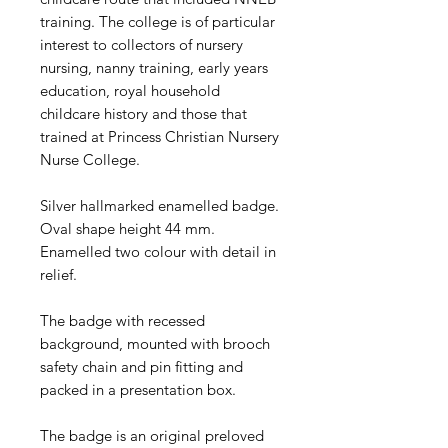
training. The college is of particular
interest to collectors of nursery
nursing, nanny training, early years
education, royal household
childcare history and those that
trained at Princess Christian Nursery
Nurse College.
Silver hallmarked enamelled badge.
Oval shape height 44 mm.
Enamelled two colour with detail in
relief.
The badge with recessed
background, mounted with brooch
safety chain and pin fitting and
packed in a presentation box.
The badge is an original preloved