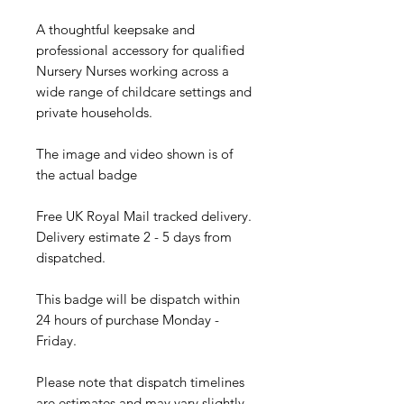
A thoughtful keepsake and
professional accessory for qualified
Nursery Nurses working across a
wide range of childcare settings and
private households.
The image and video shown is of
the actual badge
Free UK Royal Mail tracked delivery.
Delivery estimate 2 - 5 days from
dispatched.
This badge will be dispatch within
24 hours of purchase Monday -
Friday.
Please note that dispatch timelines
are estimates and may vary slightly