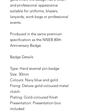
and professional appearance
suitable for uniforms, blazers,
lanyards, work bags or professional
events.
Produced in the same premium
specification as the NNEB 80th
Anniversary Badge.
Badge Details
Type: Hard enamel pin badge
Size: 30mm
Colours: Navy blue and gold
Fixing: Deluxe gold-coloured metal
clutch
Plating: Gold-coloured finish
Presentation: Presentation box
included