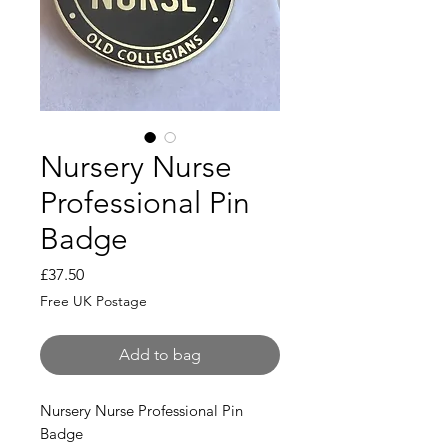
Nursery Nurse
Professional Pin
Badge
Price
£37.50
Free UK Postage
Add to bag
Nursery Nurse Professional Pin
Badge