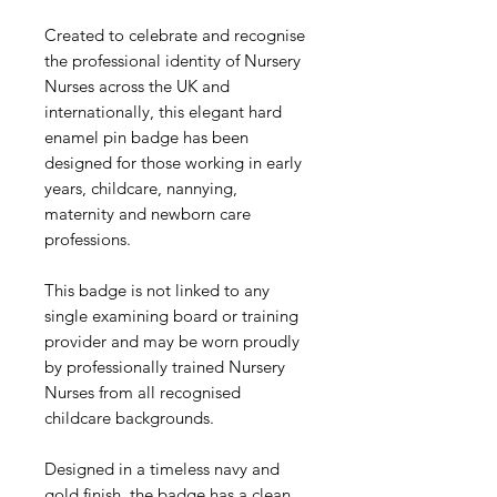
Created to celebrate and recognise
the professional identity of Nursery
Nurses across the UK and
internationally, this elegant hard
enamel pin badge has been
designed for those working in early
years, childcare, nannying,
maternity and newborn care
professions.
This badge is not linked to any
single examining board or training
provider and may be worn proudly
by professionally trained Nursery
Nurses from all recognised
childcare backgrounds.
Designed in a timeless navy and
gold finish, the badge has a clean