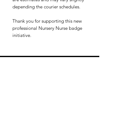
depending the courier schedules.
Thank you for supporting this new
professional Nursery Nurse badge
initiative.
Information
About
Maternity Nurse & Nanny Placement
Agency
Qualification Verifcation
The Begining
Paragon Maternity Opportunities