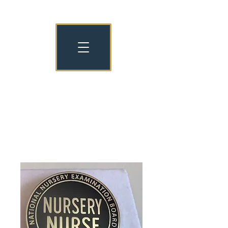
NATIONAL NURSERY EXAMINATION
BOARD OLD COLLEGIANS
NNEB OC