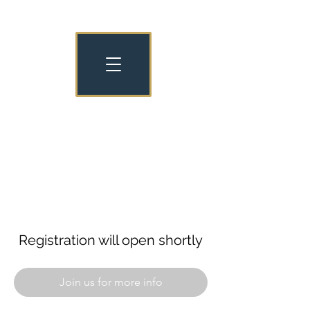
NATIONAL NURSERY EXAMINATION
BOARD OLD COLLEGIANS
NNEB OC
Registration will open shortly
Join us for more info