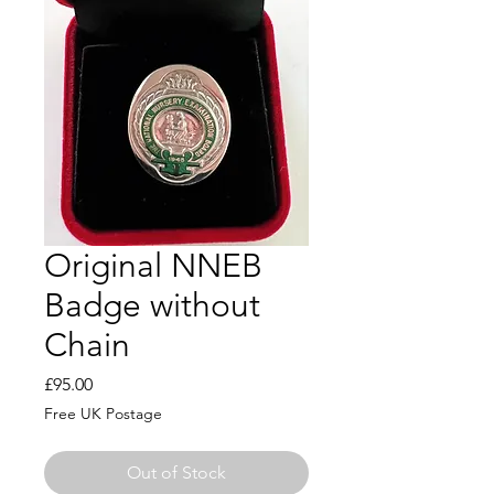
Original NNEB
Badge without
Chain
Price
£95.00
Free UK Postage
Out of Stock