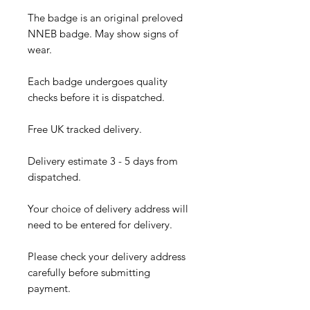
The badge is an original preloved
NNEB badge. May show signs of
wear.
Each badge undergoes quality
checks before it is dispatched.
Free UK tracked delivery.
Delivery estimate 3 - 5 days from
dispatched.
Your choice of delivery address will
need to be entered for delivery.
Please check your delivery address
carefully before submitting
payment.​