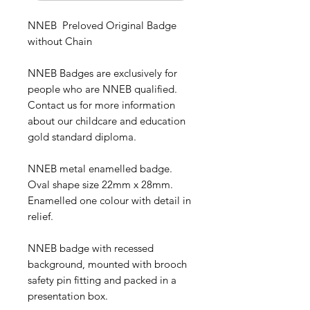
NNEB Preloved Original Badge
without Chain
NNEB Badges are exclusively for
people who are NNEB qualified.
Contact us for more information
about our childcare and education
gold standard diploma.
NNEB metal enamelled badge.
Oval shape size 22mm x 28mm.
Enamelled one colour with detail in
relief.
NNEB badge with
recessed
background, mounted with brooch
safety pin fitting and packed in a
presentation box.