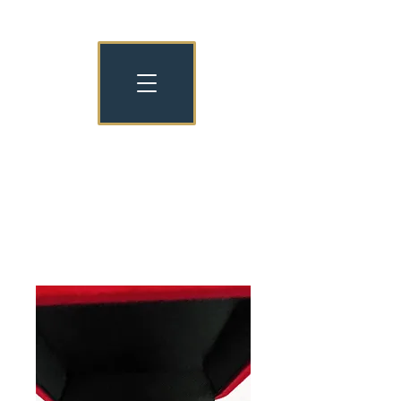
NATIONAL NURSERY EXAMINATION
BOARD OLD COLLEGIANS
NNEB OC